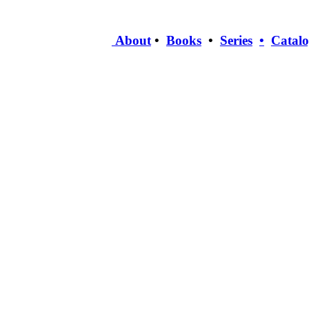
About
•
Books
•
Series
•
Catal