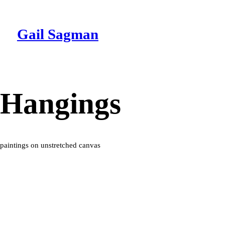
Gail Sagman
Hangings
paintings on unstretched canvas