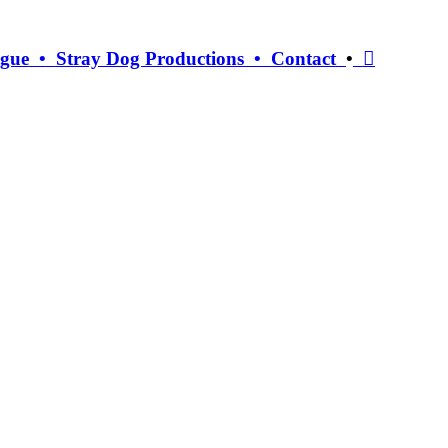
ogue
•
Stray Dog Productions •
Contact
•
︎