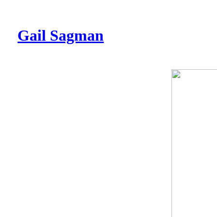
Gail Sagman