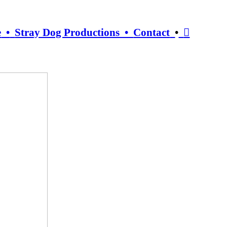
e
•
Stray Dog Productions •
Contact
•
︎