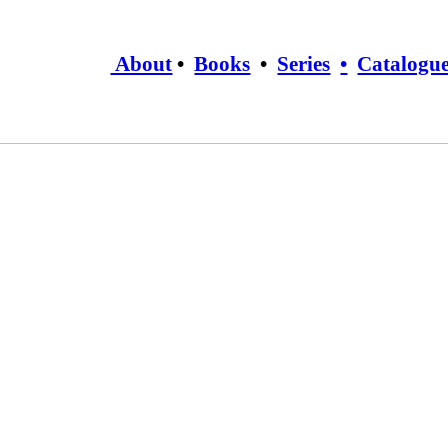
About
•
Books
•
Series
•
Catalogu