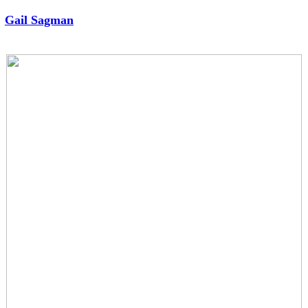
︎
Gail Sagman