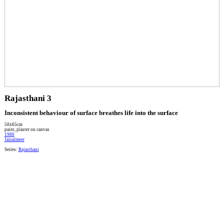
Rajasthani 3
Inconsistent behaviour of surface breathes life into the surface
50x65cm
paint, plaster on canvas
1980
Jaisalmeer
Series:
Rajasthani